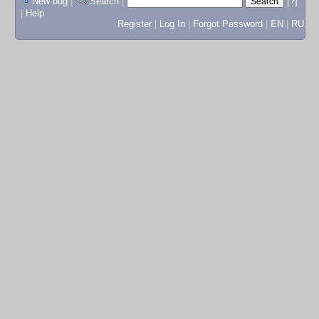
New bug
|
Search
|
[?]
|
Help
Register
|
Log In
|
Forgot Password
|
EN
|
RU