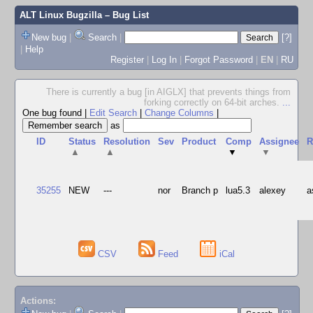
ALT Linux Bugzilla
– Bug List
New bug
|
Search
|
[?]
|
Help
Register
|
Log In
|
Forgot Password
|
EN
|
RU
There is currently a bug [in AIGLX] that prevents things from
forking correctly on 64-bit arches.
...
One bug found
|
Edit Search
|
Change Columns
|
as
ID
Status
Resolution
Sev
Product
Comp
Assignee
R
▲
▲
▼
▼
35255
NEW
---
nor
Branch p
lua5.3
alexey
a
CSV
Feed
iCal
Actions: