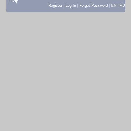
|
Help
Register
|
Log In
|
Forgot Password
|
EN
|
RU