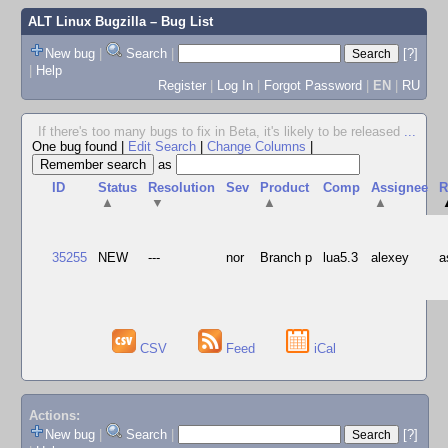
ALT Linux Bugzilla
– Bug List
New bug
|
Search
|
[?]
|
Help
Register
|
Log In
|
Forgot Password
|
EN
|
RU
If there's too many bugs to fix in Beta, it's likely to be released
...
One bug found
|
Edit Search
|
Change Columns
|
as
ID
Status
Resolution
Sev
Product
Comp
Assignee
R
▲
▼
▲
▲
35255
NEW
---
nor
Branch p
lua5.3
alexey
a
CSV
Feed
iCal
Actions:
New bug
|
Search
|
[?]