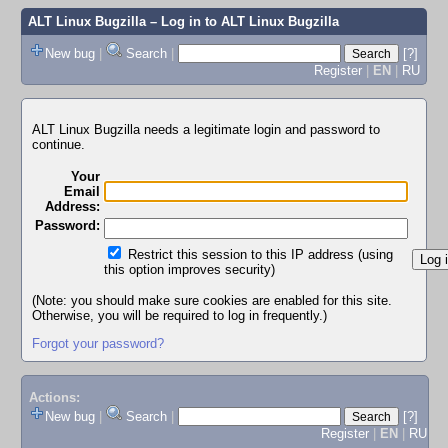
ALT Linux Bugzilla
– Log in to ALT Linux Bugzilla
New bug
|
Search
|
[?]
Register
|
EN
|
RU
ALT Linux Bugzilla needs a legitimate login and password to
continue.
Your
Email
Address:
Password:
Restrict this session to this IP address (using
this option improves security)
(Note: you should make sure cookies are enabled for this site.
Otherwise, you will be required to log in frequently.)
Forgot your password?
Actions:
New bug
|
Search
|
[?]
Register
|
EN
|
RU