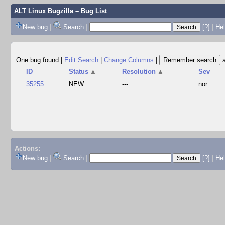
ALT Linux Bugzilla
– Bug List
New bug
|
Search
|
[?]
|
Hel
One bug found
|
Edit Search
|
Change Columns
|
ID
Status
▲
Resolution
▲
Sev
35255
NEW
---
nor
Actions:
New bug
|
Search
|
[?]
|
He