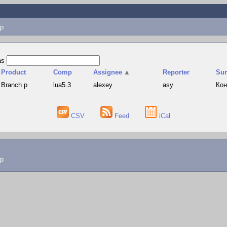
p
as
Product
Comp
Assignee
▲
Reporter
Su
Branch p
lua5.3
alexey
asy
Кон
CSV
Feed
iCal
lp