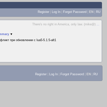
Register
|
Log In
|
Forgot Password
|
EN
|
RU
There's no right in America, only law. (mike@)
...
mmary
▼
фликт при обновлении с lua5-5.1.5-alt1
Register
|
Log In
|
Forgot Password
|
EN
|
RU