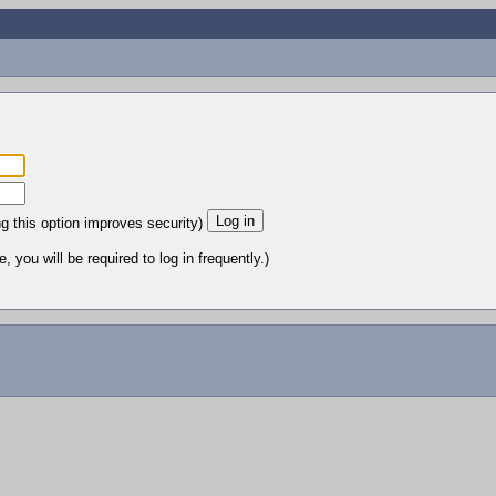
ng this option improves security)
 you will be required to log in frequently.)