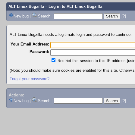
ALT Linux Bugzilla
– Log in to ALT Linux Bugzilla
New bug
|
Search
|
[?]
ALT Linux Bugzilla needs a legitimate login and password to continue.
Your Email Address:
Password:
Restrict this session to this IP address (usi
(Note: you should make sure cookies are enabled for this site. Otherwise,
Forgot your password?
Actions:
New bug
|
Search
|
[?]