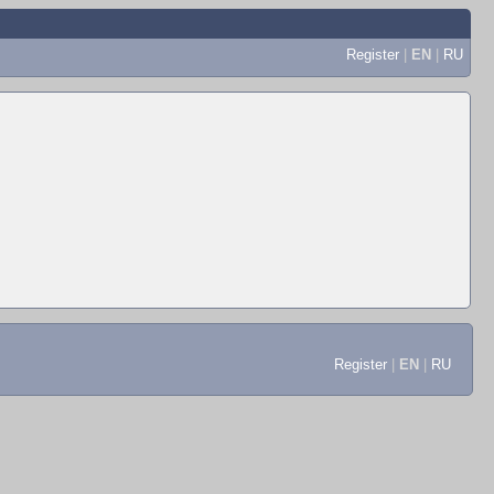
Register
|
EN
|
RU
Register
|
EN
|
RU