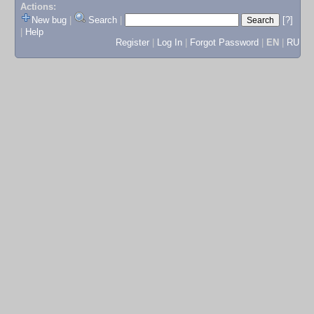
Actions:
New bug
|
Search
|
[?]
|
Help
Register
|
Log In
|
Forgot Password
|
EN
|
RU