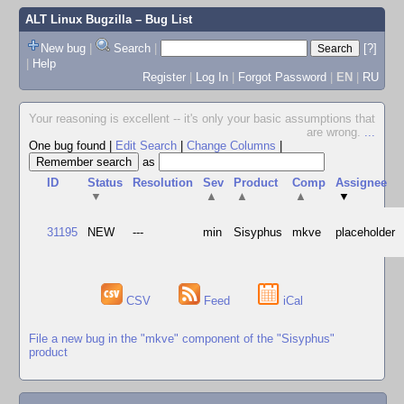
ALT Linux Bugzilla
– Bug List
New bug
|
Search
|
[?]
|
Help
Register
|
Log In
|
Forgot Password
|
EN
|
RU
Your reasoning is excellent -- it's only your basic assumptions that
are wrong.
...
One bug found
|
Edit Search
|
Change Columns
|
as
ID
Status
Resolution
Sev
Product
Comp
Assignee
▼
▲
▲
▲
▼
31195
NEW
---
min
Sisyphus
mkve
placeholder
CSV
Feed
iCal
File a new bug in the "mkve" component of the "Sisyphus"
product