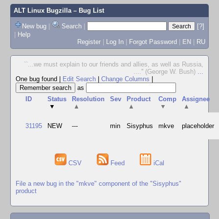
ALT Linux Bugzilla
– Bug List
New bug
|
Search
|
[?]
|
Help
Register
|
Log In
|
Forgot Password
|
EN
|
RU
``...we must explain to our friends and allies, as well as Russia,
....'' (George W. Bush)
...
One bug found
|
Edit Search
|
Change Columns
|
as
ID
Status
Resolution
Sev
Product
Comp
Assignee
▼
▲
▲
▼
▲
31195
NEW
---
min
Sisyphus
mkve
placeholder
CSV
Feed
iCal
File a new bug in the "mkve" component of the "Sisyphus"
product