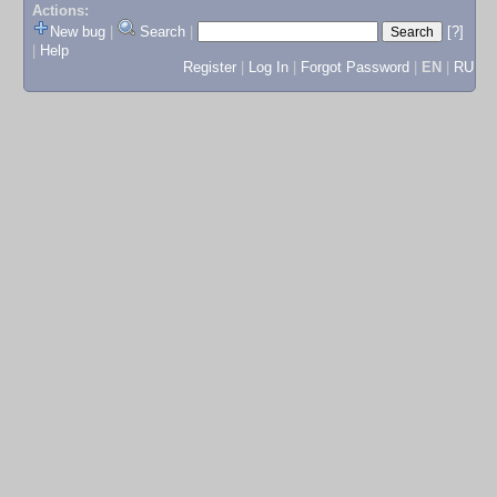
Actions:
New bug
|
Search
|
[?]
|
Help
Register
|
Log In
|
Forgot Password
|
EN
|
RU