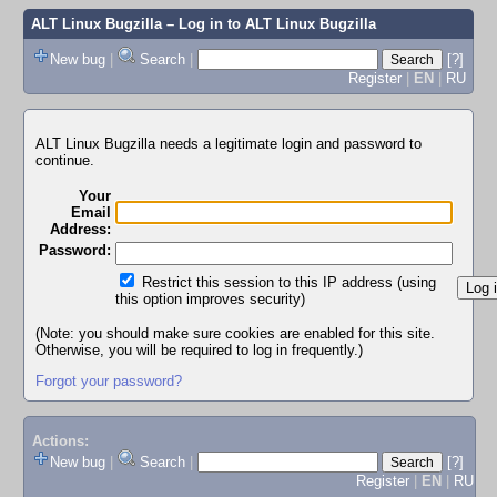
ALT Linux Bugzilla
– Log in to ALT Linux Bugzilla
New bug
|
Search
|
[?]
Register
|
EN
|
RU
ALT Linux Bugzilla needs a legitimate login and password to
continue.
Your
Email
Address:
Password:
Restrict this session to this IP address (using
this option improves security)
(Note: you should make sure cookies are enabled for this site.
Otherwise, you will be required to log in frequently.)
Forgot your password?
Actions:
New bug
|
Search
|
[?]
Register
|
EN
|
RU