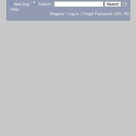
New bug
|
Search
|
[?]
|
Help
Register
|
Log In
|
Forgot Password
|
EN
|
RU