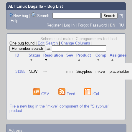
ALT Linux Bugzilla
– Bug List
New bug
|
Search
|
[?]
|
Help
Register
|
Log In
|
Forgot Password
|
EN
|
RU
Scheme just makes C programmers feel bad.
...
One bug found
|
Edit Search
|
Change Columns
|
as
ID
Status
Resolution
Sev
Product
Comp
Assignee
▼
▼
▲
▼
▲
31195
NEW
---
min
Sisyphus
mkve
placeholder
CSV
Feed
iCal
File a new bug in the "mkve" component of the "Sisyphus"
product
Actions: