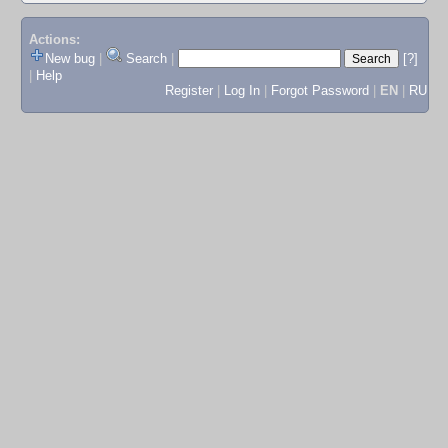
Actions:
New bug
|
Search
|
[?]
|
Help
Register
|
Log In
|
Forgot Password
|
EN
|
RU