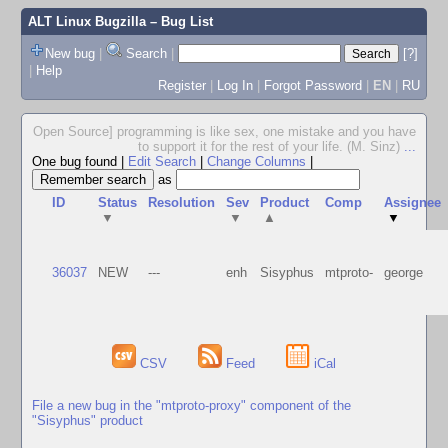
ALT Linux Bugzilla
– Bug List
New bug
|
Search
|
[?]
|
Help
Register
|
Log In
|
Forgot Password
|
EN
|
RU
Open Source] programming is like sex, one mistake and you have
to support it for the rest of your life. (M. Sinz)
...
One bug found
|
Edit Search
|
Change Columns
|
as
ID
Status
Resolution
Sev
Product
Comp
Assignee
▼
▼
▲
▼
36037
NEW
---
enh
Sisyphus
mtproto-
george
CSV
Feed
iCal
File a new bug in the "mtproto-proxy" component of the
"Sisyphus" product