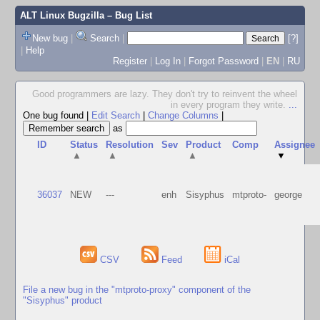
ALT Linux Bugzilla
– Bug List
New bug
|
Search
|
[?]
|
Help
Register
|
Log In
|
Forgot Password
|
EN
|
RU
Good programmers are lazy. They don't try to reinvent the wheel
in every program they write.
...
One bug found
|
Edit Search
|
Change Columns
|
as
ID
Status
Resolution
Sev
Product
Comp
Assignee
▲
▲
▲
▼
36037
NEW
---
enh
Sisyphus
mtproto-
george
CSV
Feed
iCal
File a new bug in the "mtproto-proxy" component of the
"Sisyphus" product