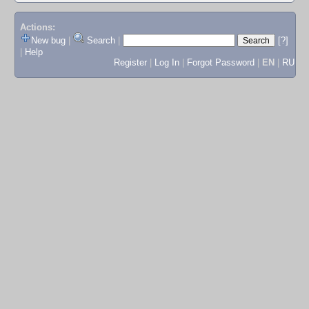
Actions:
New bug
|
Search
|
[?]
|
Help
Register
|
Log In
|
Forgot Password
|
EN
|
RU