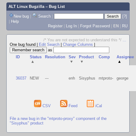
ALT Linux Bugzilla
– Bug List
New bug
|
Search
|
[?]
|
Help
Register
|
Log In
|
Forgot Password
|
EN
|
RU
/* You are not expected to understand this */
...
One bug found
|
Edit Search
|
Change Columns
|
as
ID
Status
Resolution
Sev
Product
Comp
Assignee
▲
▼
▼
▲
36037
NEW
---
enh
Sisyphus
mtproto-
george
CSV
Feed
iCal
File a new bug in the "mtproto-proxy" component of the
"Sisyphus" product