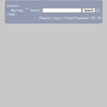
Actions:
New bug
|
Search
|
[?]
|
Help
Register
|
Log In
|
Forgot Password
|
EN
|
RU