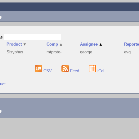
p
as
Product
▼
Comp
▲
Assignee
▲
Reporte
Sisyphus
mtproto-
george
evg
CSV
Feed
iCal
duct
lp