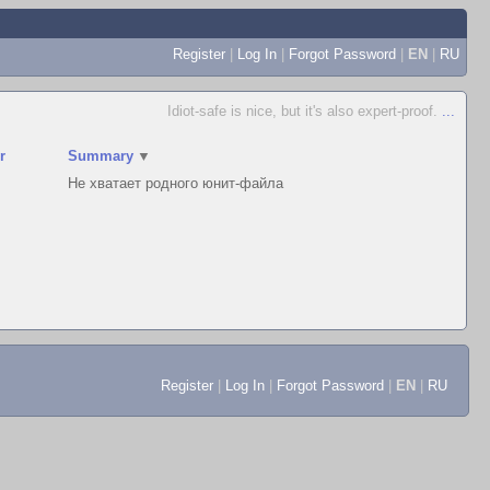
Register
|
Log In
|
Forgot Password
|
EN
|
RU
Idiot-safe is nice, but it's also expert-proof.
...
r
Summary
▼
Не хватает родного юнит-файла
Register
|
Log In
|
Forgot Password
|
EN
|
RU