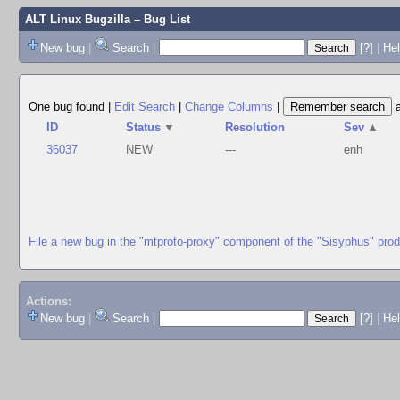
ALT Linux Bugzilla
– Bug List
New bug
|
Search
|
[?]
|
Hel
One bug found
|
Edit Search
|
Change Columns
|
ID
Status
▼
Resolution
Sev
▲
36037
NEW
---
enh
File a new bug in the "mtproto-proxy" component of the "Sisyphus" pro
Actions:
New bug
|
Search
|
[?]
|
He