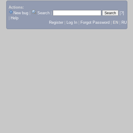
Actions:
New bug
|
Search
|
[?]
|
Help
Register
|
Log In
|
Forgot Password
|
EN
|
RU