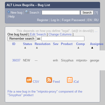
ALT Linux Bugzilla
– Bug List
New bug
|
Search
|
[?]
|
Help
Register
|
Log In
|
Forgot Password
|
EN
|
RU
This depends on how you define "legal". (at@ in devel@)
...
One bug found
|
Edit Search
|
Change Columns
|
as
ID
Status
Resolution
Sev
Product
Comp
Assignee
▲
▲
▲
▲
36037
NEW
---
enh
Sisyphus
mtproto-
george
CSV
Feed
iCal
File a new bug in the "mtproto-proxy" component of the
"Sisyphus" product