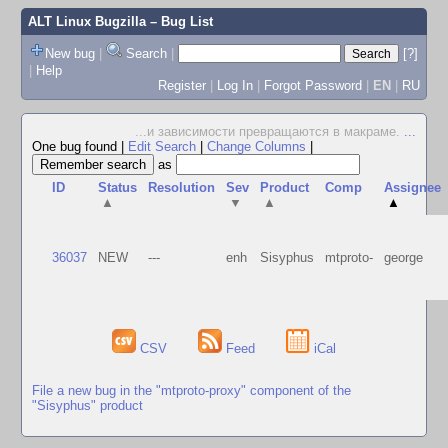
ALT Linux Bugzilla
– Bug List
New bug
|
Search
|
[?]
|
Help
Register
|
Log In
|
Forgot Password
|
EN
|
RU
...и зависимости превращаются в макраме.
...
One bug found
|
Edit Search
|
Change Columns
|
as
ID
Status
Resolution
Sev
Product
Comp
Assignee
▲
▼
▲
▲
36037
NEW
---
enh
Sisyphus
mtproto-
george
CSV
Feed
iCal
File a new bug in the "mtproto-proxy" component of the
"Sisyphus" product