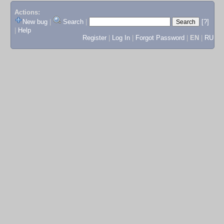
Actions:
New bug
|
Search
|
[?]
|
Help
Register
|
Log In
|
Forgot Password
|
EN
|
RU