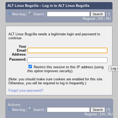
ALT Linux Bugzilla
– Log in to ALT Linux Bugzilla
New bug
|
Search
|
[?]
Register
|
EN
|
RU
ALT Linux Bugzilla needs a legitimate login and password to
continue.
Your
Email
Address:
Password:
Restrict this session to this IP address (using
this option improves security)
(Note: you should make sure cookies are enabled for this site.
Otherwise, you will be required to log in frequently.)
Forgot your password?
Actions:
New bug
|
Search
|
[?]
Register
|
EN
|
RU