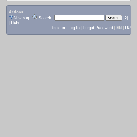
Actions:
New bug
|
Search
|
[?]
|
Help
Register
|
Log In
|
Forgot Password
|
EN
|
RU