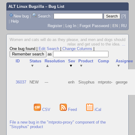
ALT Linux Bugzilla
– Bug List
New bug
|
Search
|
[?]
|
Help
Register
|
Log In
|
Forgot Password
|
EN
|
RU
Women and cats will do as they please, and men and dogs should
relax and get used to the idea.
...
One bug found
|
Edit Search
|
Change Columns
|
as
ID
Status
Resolution
Sev
Product
Comp
Assignee
▼
▲
▼
▼
▼
36037
NEW
---
enh
Sisyphus
mtproto-
george
CSV
Feed
iCal
File a new bug in the "mtproto-proxy" component of the
"Sisyphus" product