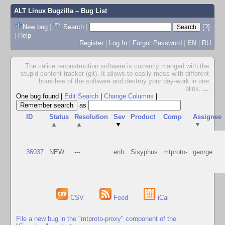
ALT Linux Bugzilla
– Bug List
New bug
|
Search
|
[?]
|
Help
Register
|
Log In
|
Forgot Password
|
EN
|
RU
The calice reconstruction software is currently manged with the
stupid content tracker (git). It allows to easily mess with different
branches of the software and destroy your day-work in one
blink.
...
One bug found
|
Edit Search
|
Change Columns
|
as
ID
Status
Resolution
Sev
Product
Comp
Assignee
▲
▲
▼
▼
36037
NEW
---
enh
Sisyphus
mtproto-
george
CSV
Feed
iCal
File a new bug in the "mtproto-proxy" component of the