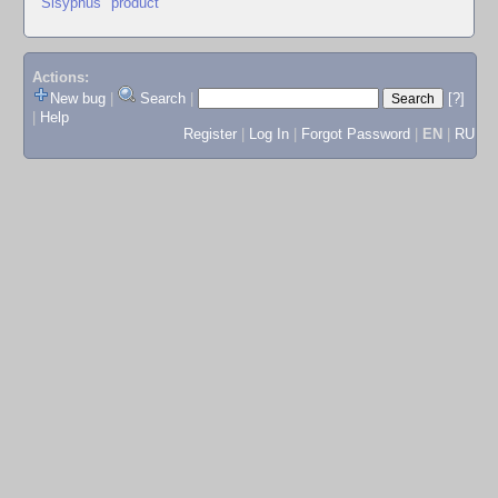
"Sisyphus" product
Actions:
New bug
|
Search
|
[?]
|
Help
Register
|
Log In
|
Forgot Password
|
EN
|
RU