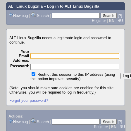
ALT Linux Bugzilla
– Log in to ALT Linux Bugzilla
New bug
|
Search
|
[?]
Register
|
EN
|
RU
ALT Linux Bugzilla needs a legitimate login and password to
continue.
Your
Email
Address:
Password:
Restrict this session to this IP address (using
this option improves security)
(Note: you should make sure cookies are enabled for this site.
Otherwise, you will be required to log in frequently.)
Forgot your password?
Actions:
New bug
|
Search
|
[?]
Register
|
EN
|
RU