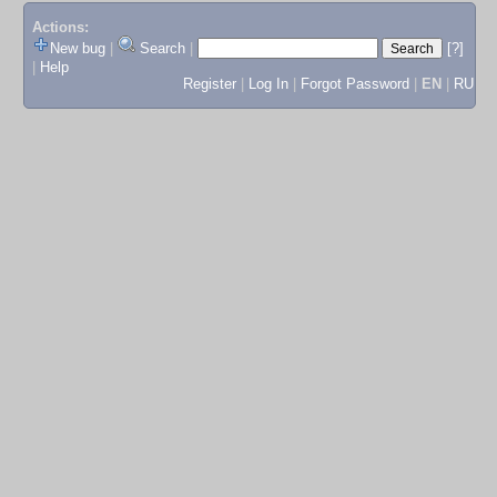
Actions:
New bug
|
Search
|
[?]
|
Help
Register
|
Log In
|
Forgot Password
|
EN
|
RU