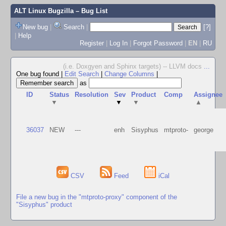
ALT Linux Bugzilla
– Bug List
New bug
|
Search
|
[?]
|
Help
Register
|
Log In
|
Forgot Password
|
EN
|
RU
(i.e. Doxgyen and Sphinx targets) -- LLVM docs
...
One bug found
|
Edit Search
|
Change Columns
|
as
ID
Status
Resolution
Sev
Product
Comp
Assignee
▼
▼
▼
▲
36037
NEW
---
enh
Sisyphus
mtproto-
george
CSV
Feed
iCal
File a new bug in the "mtproto-proxy" component of the
"Sisyphus" product