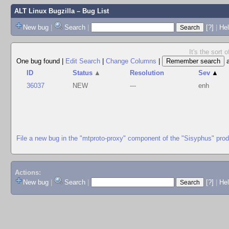
ALT Linux Bugzilla
– Bug List
New bug
|
Search
|
[?]
|
Hel
It's the sort
One bug found
|
Edit Search
|
Change Columns
|
ID
Status
▲
Resolution
Sev
▲
36037
NEW
---
enh
File a new bug in the "mtproto-proxy" component of the "Sisyphus" pro
Actions:
New bug
|
Search
|
[?]
|
He