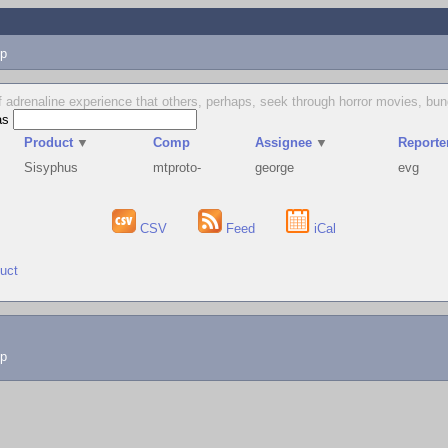
p
 of adrenaline experience that others, perhaps, seek through horror movies, b
as
Product
▼
Comp
Assignee
▼
Reporte
Sisyphus
mtproto-
george
evg
CSV
Feed
iCal
duct
lp