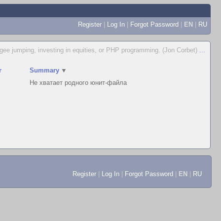
Register
|
Log In
|
Forgot Password
|
EN
|
RU
ungee jumping, investing in equities, or PHP programming. (Jon Corbet)
...
r
Summary
▼
Не хватает родного юнит-файла
Register
|
Log In
|
Forgot Password
|
EN
|
RU