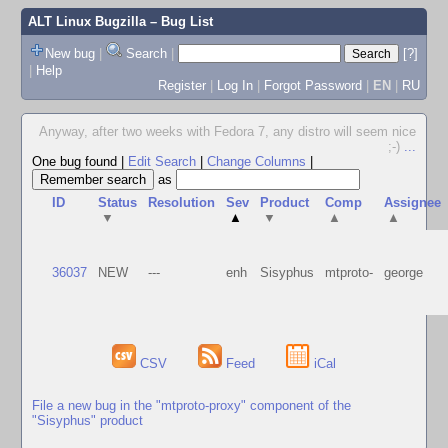
ALT Linux Bugzilla
– Bug List
New bug
|
Search
|
[?]
|
Help
Register
|
Log In
|
Forgot Password
|
EN
|
RU
Anyway, after two weeks with Fedora 7, any distro will seem nice
;-)
...
One bug found
|
Edit Search
|
Change Columns
|
as
ID
Status
Resolution
Sev
Product
Comp
Assignee
▼
▲
▼
▲
▲
36037
NEW
---
enh
Sisyphus
mtproto-
george
CSV
Feed
iCal
File a new bug in the "mtproto-proxy" component of the
"Sisyphus" product