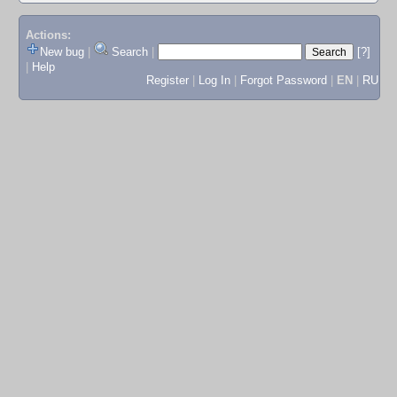
Actions:
New bug
|
Search
|
[?]
|
Help
Register
|
Log In
|
Forgot Password
|
EN
|
RU