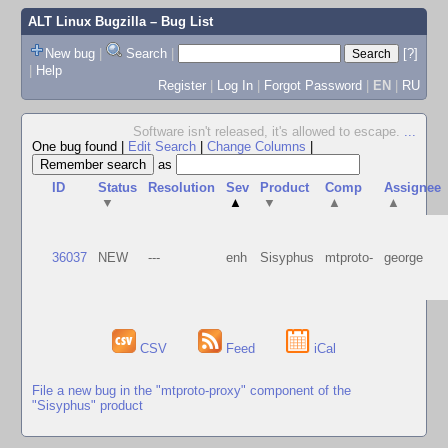
ALT Linux Bugzilla
– Bug List
New bug
|
Search
|
[?]
|
Help
Register
|
Log In
|
Forgot Password
|
EN
|
RU
Software isn't released, it's allowed to escape.
...
One bug found
|
Edit Search
|
Change Columns
|
as
ID
Status
Resolution
Sev
Product
Comp
Assignee
▼
▲
▼
▲
▲
36037
NEW
---
enh
Sisyphus
mtproto-
george
CSV
Feed
iCal
File a new bug in the "mtproto-proxy" component of the
"Sisyphus" product