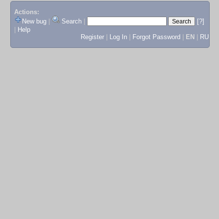
Actions:
New bug
|
Search
|
[?]
|
Help
Register
|
Log In
|
Forgot Password
|
EN
|
RU