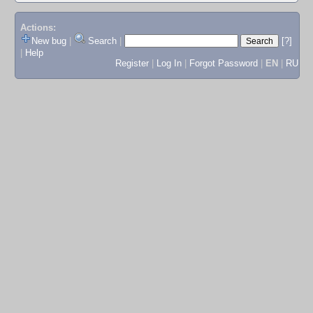
Actions:
New bug
|
Search
|
[?]
|
Help
Register
|
Log In
|
Forgot Password
|
EN
|
RU