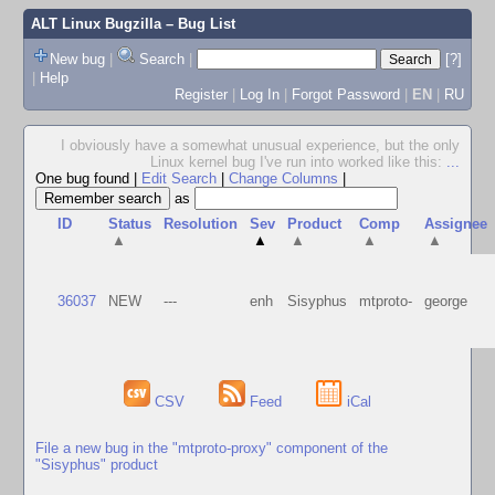
ALT Linux Bugzilla
– Bug List
New bug
|
Search
|
[?]
|
Help
Register
|
Log In
|
Forgot Password
|
EN
|
RU
I obviously have a somewhat unusual experience, but the only
Linux kernel bug I've run into worked like this:
...
One bug found
|
Edit Search
|
Change Columns
|
as
ID
Status
Resolution
Sev
Product
Comp
Assignee
▲
▲
▲
▲
▲
36037
NEW
---
enh
Sisyphus
mtproto-
george
CSV
Feed
iCal
File a new bug in the "mtproto-proxy" component of the
"Sisyphus" product