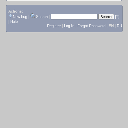
Actions:
New bug
|
Search
|
[?]
|
Help
Register
|
Log In
|
Forgot Password
|
EN
|
RU