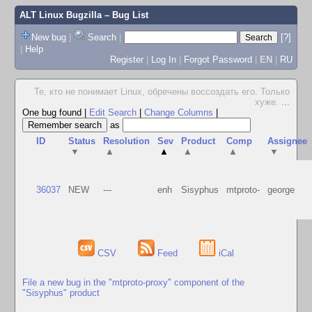
ALT Linux Bugzilla
– Bug List
New bug
|
Search
|
[?]
|
Help
Register
|
Log In
|
Forgot Password
|
EN
|
RU
Те, кто не понимает Linux, обречены воссоздать его. Только
хуже.
...
One bug found
|
Edit Search
|
Change Columns
|
as
ID
Status
Resolution
Sev
Product
Comp
Assignee
▼
▲
▲
▲
▲
▼
36037
NEW
---
enh
Sisyphus
mtproto-
george
CSV
Feed
iCal
File a new bug in the "mtproto-proxy" component of the
"Sisyphus" product