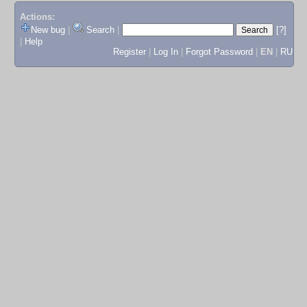
Actions:
New bug
|
Search
|
[?]
|
Help
Register
|
Log In
|
Forgot Password
|
EN
|
RU