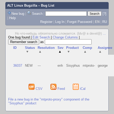
ALT Linux Bugzilla
– Bug List
New bug
|
Search
|
[?]
|
Help
Register
|
Log In
|
Forgot Password
|
EN
|
RU
Но что-нибудь обязятельно сломается. (ldv@ в devel@)
...
One bug found
|
Edit Search
|
Change Columns
|
as
ID
Status
Resolution
Sev
Product
Comp
Assignee
▼
▲
▲
▼
▲
▲
36037
NEW
---
enh
Sisyphus
mtproto-
george
CSV
Feed
iCal
File a new bug in the "mtproto-proxy" component of the
"Sisyphus" product