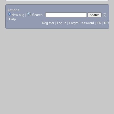
Actions:
New bug
|
Search
|
[?]
|
Help
Register
|
Log In
|
Forgot Password
|
EN
|
RU