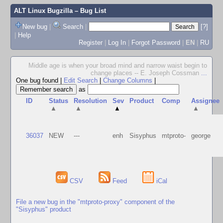
ALT Linux Bugzilla
– Bug List
New bug
|
Search
|
[?]
|
Help
Register
|
Log In
|
Forgot Password
|
EN
|
RU
Middle age is when your broad mind and narrow waist begin to
change places -- E. Joseph Cossman
...
One bug found
|
Edit Search
|
Change Columns
|
as
ID
Status
Resolution
Sev
Product
Comp
Assignee
▲
▲
▲
▲
36037
NEW
---
enh
Sisyphus
mtproto-
george
CSV
Feed
iCal
File a new bug in the "mtproto-proxy" component of the
"Sisyphus" product