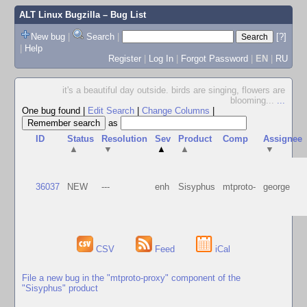
ALT Linux Bugzilla
– Bug List
New bug
|
Search
|
[?]
|
Help
Register
|
Log In
|
Forgot Password
|
EN
|
RU
it's a beautiful day outside. birds are singing, flowers are
blooming...
...
One bug found
|
Edit Search
|
Change Columns
|
as
ID
Status
Resolution
Sev
Product
Comp
Assignee
▲
▼
▲
▲
▼
36037
NEW
---
enh
Sisyphus
mtproto-
george
CSV
Feed
iCal
File a new bug in the "mtproto-proxy" component of the
"Sisyphus" product