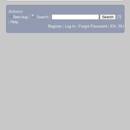
Actions:
New bug
|
Search
|
[?]
|
Help
Register
|
Log In
|
Forgot Password
|
EN
|
RU