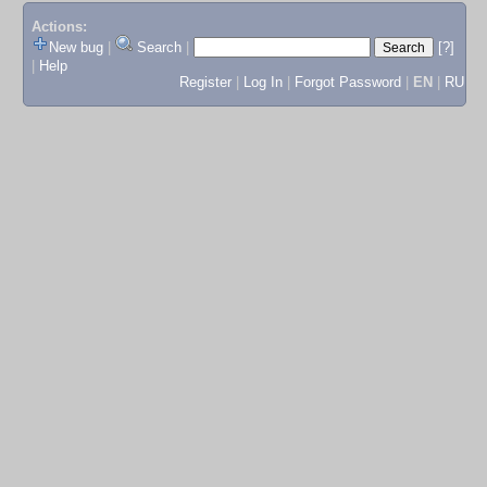
Actions:
New bug
|
Search
|
[?]
|
Help
Register
|
Log In
|
Forgot Password
|
EN
|
RU