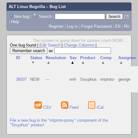
ALT Linux Bugzilla
– Bug List
New bug
|
Search
|
[?]
|
Help
Register
|
Log In
|
Forgot Password
|
EN
|
RU
The system is going down for system crash NOW!
...
One bug found
|
Edit Search
|
Change Columns
|
as
ID
Status
Resolution
Sev
Product
Comp
Assignee
▼
▲
▲
▲
▲
▲
36037
NEW
---
enh
Sisyphus
mtproto-
george
CSV
Feed
iCal
File a new bug in the "mtproto-proxy" component of the
"Sisyphus" product