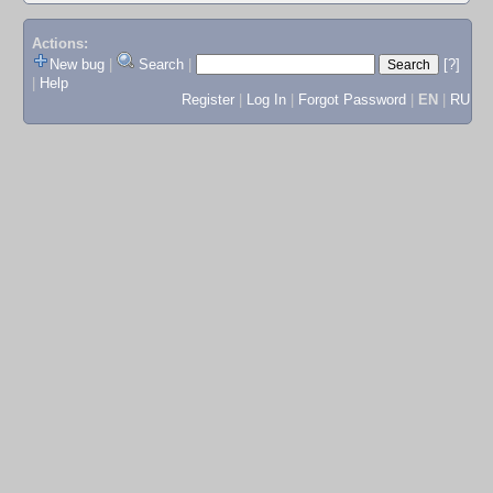
Actions:
New bug
|
Search
|
[?]
|
Help
Register
|
Log In
|
Forgot Password
|
EN
|
RU