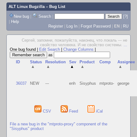
ALT Linux Bugzilla
– Bug List
New bug
|
Search
|
[?]
|
Help
Register
|
Log In
|
Forgot Password
|
EN
|
RU
Сергей, запомни, пожалуйста, наконец, что локаль --- не
свойство человека. И не свойство системы.
...
One bug found
|
Edit Search
|
Change Columns
|
as
ID
Status
Resolution
Sev
Product
Comp
Assignee
▲
▲
▲
▲
▲
36037
NEW
---
enh
Sisyphus
mtproto-
george
CSV
Feed
iCal
File a new bug in the "mtproto-proxy" component of the
"Sisyphus" product