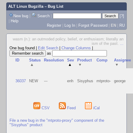
ALT Linux Bugzilla
– Bug List
New bug
|
Search
|
[?]
|
Help
Register
|
Log In
|
Forgot Password
|
EN
|
RU
wasm (n.): an outmoded policy, belief, or enthusiasm; literally an
ism of the past.
...
One bug found
|
Edit Search
|
Change Columns
|
as
ID
Status
Resolution
Sev
Product
Comp
Assignee
▲
▲
▼
▼
36037
NEW
---
enh
Sisyphus
mtproto-
george
CSV
Feed
iCal
File a new bug in the "mtproto-proxy" component of the
"Sisyphus" product