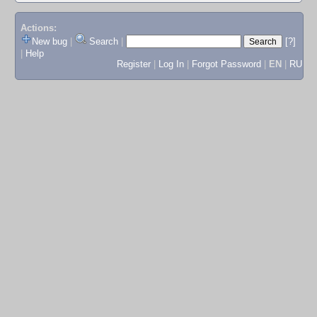
Actions:
New bug
|
Search
|
[?]
|
Help
Register
|
Log In
|
Forgot Password
|
EN
|
RU