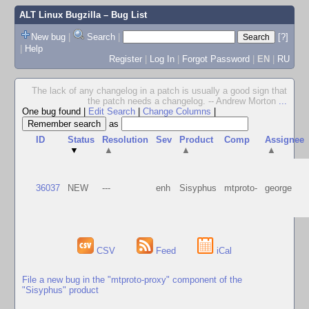
ALT Linux Bugzilla
– Bug List
New bug
|
Search
|
[?]
|
Help
Register
|
Log In
|
Forgot Password
|
EN
|
RU
The lack of any changelog in a patch is usually a good sign that
the patch needs a changelog. -- Andrew Morton
...
One bug found
|
Edit Search
|
Change Columns
|
as
ID
Status
Resolution
Sev
Product
Comp
Assignee
▼
▲
▲
▲
36037
NEW
---
enh
Sisyphus
mtproto-
george
CSV
Feed
iCal
File a new bug in the "mtproto-proxy" component of the
"Sisyphus" product