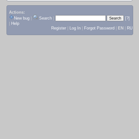
Actions:
New bug
|
Search
|
[?]
|
Help
Register
|
Log In
|
Forgot Password
|
EN
|
RU