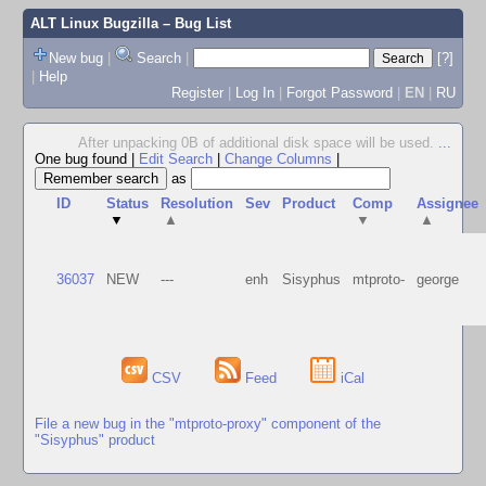
ALT Linux Bugzilla
– Bug List
New bug
|
Search
|
[?]
|
Help
Register
|
Log In
|
Forgot Password
|
EN
|
RU
After unpacking 0B of additional disk space will be used.
...
One bug found
|
Edit Search
|
Change Columns
|
as
ID
Status
Resolution
Sev
Product
Comp
Assignee
▼
▲
▼
▲
36037
NEW
---
enh
Sisyphus
mtproto-
george
CSV
Feed
iCal
File a new bug in the "mtproto-proxy" component of the
"Sisyphus" product