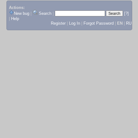
Actions:
New bug
|
Search
|
[?]
|
Help
Register
|
Log In
|
Forgot Password
|
EN
|
RU