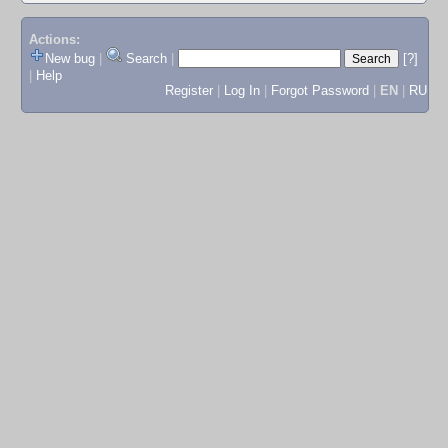
Actions:
New bug
|
Search
|
[?]
|
Help
Register
|
Log In
|
Forgot Password
|
EN
|
RU