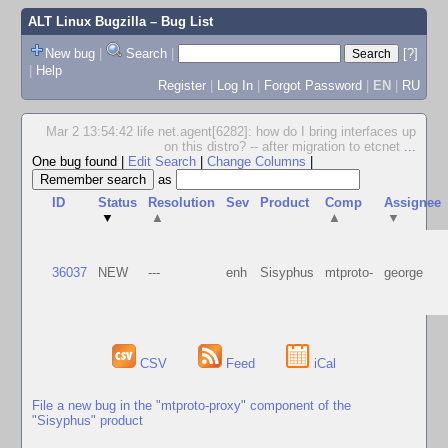
ALT Linux Bugzilla
– Bug List
New bug
|
Search
|
[?]
|
Help
Register
|
Log In
|
Forgot Password
|
EN
|
RU
Mar 2 13:54:42 life net.agent[6282]: how do I bring interfaces up
on this distro? -- after migration to etcnet
...
One bug found
|
Edit Search
|
Change Columns
|
as
ID
Status
Resolution
Sev
Product
Comp
Assignee
▼
▲
▲
▼
36037
NEW
---
enh
Sisyphus
mtproto-
george
CSV
Feed
iCal
File a new bug in the "mtproto-proxy" component of the
"Sisyphus" product