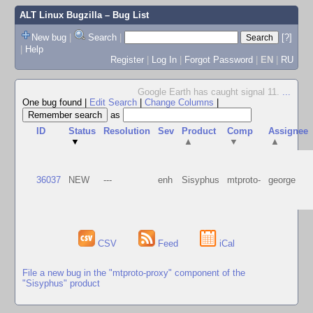
ALT Linux Bugzilla
– Bug List
New bug
|
Search
|
[?]
|
Help
Register
|
Log In
|
Forgot Password
|
EN
|
RU
Google Earth has caught signal 11.
...
One bug found
|
Edit Search
|
Change Columns
|
as
ID
Status
Resolution
Sev
Product
Comp
Assignee
▼
▲
▼
▲
36037
NEW
---
enh
Sisyphus
mtproto-
george
CSV
Feed
iCal
File a new bug in the "mtproto-proxy" component of the
"Sisyphus" product