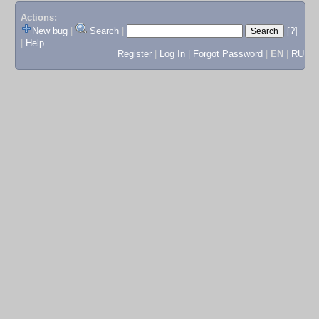
Actions:
New bug
|
Search
|
[?]
|
Help
Register
|
Log In
|
Forgot Password
|
EN
|
RU