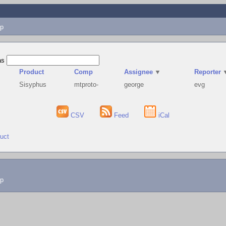
p
as
Product
Comp
Assignee
▼
Reporter
Sisyphus
mtproto-
george
evg
CSV
Feed
iCal
duct
lp