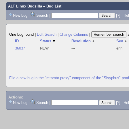
ALT Linux Bugzilla
– Bug List
New bug
|
Search
|
[?]
|
Hel
One bug found
|
Edit Search
|
Change Columns
|
ID
Status
▼
Resolution
▲
Sev
▲
36037
NEW
---
enh
File a new bug in the "mtproto-proxy" component of the "Sisyphus" pro
Actions:
New bug
|
Search
|
[?]
|
He