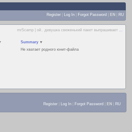
Register
|
Log In
|
Forgot Password
|
EN
|
RU
mrScamp | ой.. девушка свеженький пакет выпрашивает
...
▼
Summary
▼
Не хватает родного юнит-файла
Register
|
Log In
|
Forgot Password
|
EN
|
RU