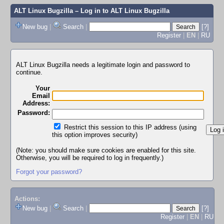
ALT Linux Bugzilla
– Log in to ALT Linux Bugzilla
New bug
|
Search
|
[?]
Register
|
EN
|
RU
ALT Linux Bugzilla needs a legitimate login and password to
continue.
Your
Email
Address:
Password:
Restrict this session to this IP address (using
this option improves security)
(Note: you should make sure cookies are enabled for this site.
Otherwise, you will be required to log in frequently.)
Forgot your password?
Actions:
New bug
|
Search
|
[?]
Register
|
EN
|
RU