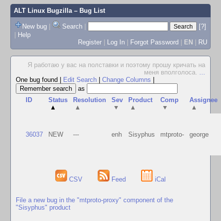
ALT Linux Bugzilla
– Bug List
New bug
|
Search
|
[?]
|
Help
Register
|
Log In
|
Forgot Password
|
EN
|
RU
Я работаю у вас на полставки и поэтому прошу кричать на
меня вполголоса.
...
One bug found
|
Edit Search
|
Change Columns
|
as
ID
Status
Resolution
Sev
Product
Comp
Assignee
▲
▲
▼
▲
▼
▲
36037
NEW
---
enh
Sisyphus
mtproto-
george
CSV
Feed
iCal
File a new bug in the "mtproto-proxy" component of the
"Sisyphus" product