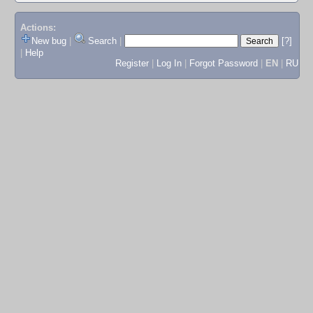
Actions:
New bug
|
Search
|
[?]
|
Help
Register
|
Log In
|
Forgot Password
|
EN
|
RU