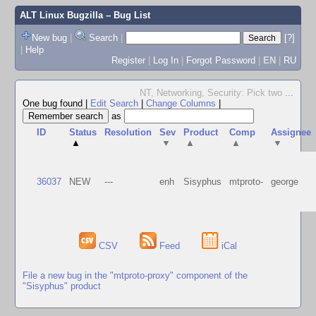
ALT Linux Bugzilla
– Bug List
New bug
|
Search
|
[?]
|
Help
Register
|
Log In
|
Forgot Password
|
EN
|
RU
NT, Networking, Security: Pick two
...
One bug found
|
Edit Search
|
Change Columns
|
as
ID
Status
Resolution
Sev
Product
Comp
Assignee
▲
▼
▲
▲
▼
36037
NEW
---
enh
Sisyphus
mtproto-
george
CSV
Feed
iCal
File a new bug in the "mtproto-proxy" component of the
"Sisyphus" product