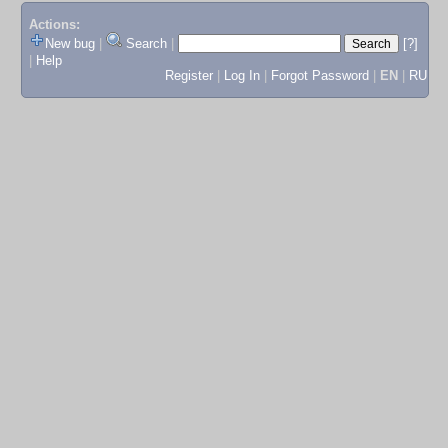
Actions:
New bug
|
Search
|
[?]
|
Help
Register
|
Log In
|
Forgot Password
|
EN
|
RU