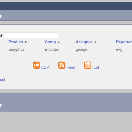
p
as
Product
▼
Comp
▲
Assignee
▲
Reporter
Sisyphus
mtproto-
george
evg
CSV
Feed
iCal
duct
lp