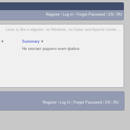
Register
|
Log In
|
Forgot Password
|
EN
|
RU
Linux is like a wigwam: no Windows, no Gates and Apache Inside
...
▼
Summary
▼
Не хватает родного юнит-файла
Register
|
Log In
|
Forgot Password
|
EN
|
RU