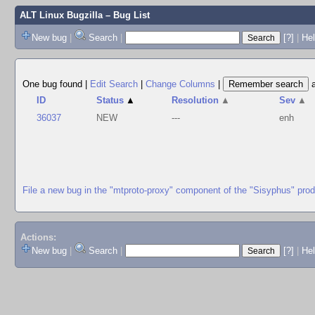
ALT Linux Bugzilla
– Bug List
New bug
|
Search
|
[?]
|
Hel
One bug found
|
Edit Search
|
Change Columns
|
ID
Status
▲
Resolution
▲
Sev
▲
36037
NEW
---
enh
File a new bug in the "mtproto-proxy" component of the "Sisyphus" pro
Actions:
New bug
|
Search
|
[?]
|
He