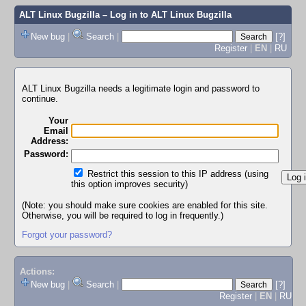
ALT Linux Bugzilla
– Log in to ALT Linux Bugzilla
New bug
|
Search
|
[?]
Register
|
EN
|
RU
ALT Linux Bugzilla needs a legitimate login and password to
continue.
Your
Email
Address:
Password:
Restrict this session to this IP address (using
this option improves security)
(Note: you should make sure cookies are enabled for this site.
Otherwise, you will be required to log in frequently.)
Forgot your password?
Actions:
New bug
|
Search
|
[?]
Register
|
EN
|
RU