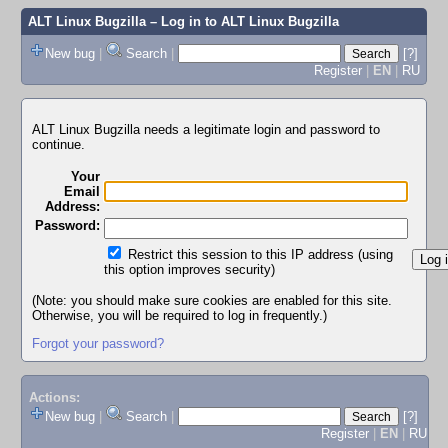
ALT Linux Bugzilla
– Log in to ALT Linux Bugzilla
New bug
|
Search
|
[?]
Register
|
EN
|
RU
ALT Linux Bugzilla needs a legitimate login and password to
continue.
Your
Email
Address:
Password:
Restrict this session to this IP address (using
this option improves security)
(Note: you should make sure cookies are enabled for this site.
Otherwise, you will be required to log in frequently.)
Forgot your password?
Actions:
New bug
|
Search
|
[?]
Register
|
EN
|
RU