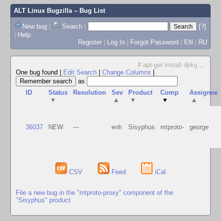
ALT Linux Bugzilla
– Bug List
New bug
|
Search
|
[?]
|
Help
Register
|
Log In
|
Forgot Password
|
EN
|
RU
# apt-get install dpkg
...
One bug found
|
Edit Search
|
Change Columns
|
as
ID
Status
Resolution
Sev
Product
Comp
Assignee
▼
▲
▼
▼
▲
36037
NEW
---
enh
Sisyphus
mtproto-
george
CSV
Feed
iCal
File a new bug in the "mtproto-proxy" component of the
"Sisyphus" product