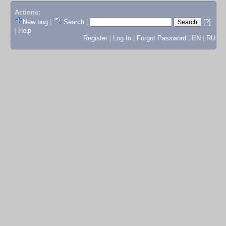
Actions:
New bug
|
Search
|
[?]
|
Help
Register
|
Log In
|
Forgot Password
|
EN
|
RU