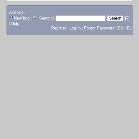
Actions:
New bug
|
Search
|
[?]
|
Help
Register
|
Log In
|
Forgot Password
|
EN
|
RU