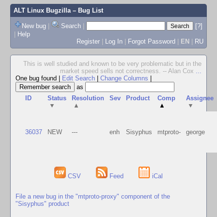
ALT Linux Bugzilla
– Bug List
New bug
|
Search
|
[?]
|
Help
Register
|
Log In
|
Forgot Password
|
EN
|
RU
This is well studied and known to be very problematic but in the
market speed sells not correctness. -- Alan Cox
...
One bug found
|
Edit Search
|
Change Columns
|
as
ID
Status
Resolution
Sev
Product
Comp
Assignee
▼
▲
▲
▼
36037
NEW
---
enh
Sisyphus
mtproto-
george
CSV
Feed
iCal
File a new bug in the "mtproto-proxy" component of the
"Sisyphus" product