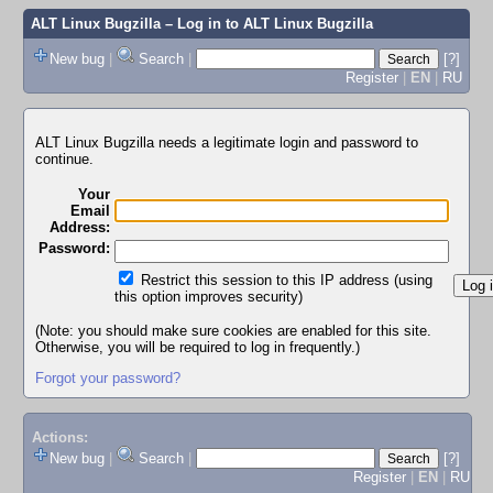
ALT Linux Bugzilla
– Log in to ALT Linux Bugzilla
New bug
|
Search
|
[?]
Register
|
EN
|
RU
ALT Linux Bugzilla needs a legitimate login and password to
continue.
Your
Email
Address:
Password:
Restrict this session to this IP address (using
this option improves security)
(Note: you should make sure cookies are enabled for this site.
Otherwise, you will be required to log in frequently.)
Forgot your password?
Actions:
New bug
|
Search
|
[?]
Register
|
EN
|
RU