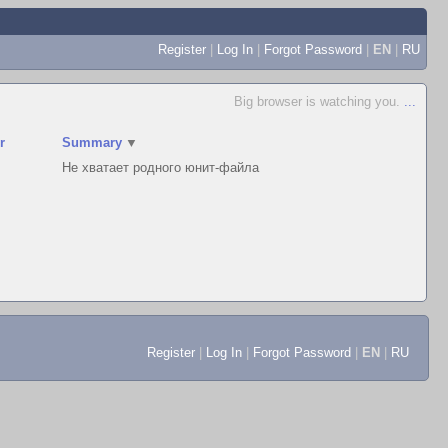
Register
|
Log In
|
Forgot Password
|
EN
|
RU
Big browser is watching you.
...
r
Summary
▼
Не хватает родного юнит-файла
Register
|
Log In
|
Forgot Password
|
EN
|
RU