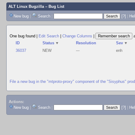
ALT Linux Bugzilla
– Bug List
New bug
|
Search
|
[?]
|
Hel
One bug found
|
Edit Search
|
Change Columns
|
ID
Status
▼
Resolution
Sev
▼
36037
NEW
---
enh
File a new bug in the "mtproto-proxy" component of the "Sisyphus" pro
Actions:
New bug
|
Search
|
[?]
|
He