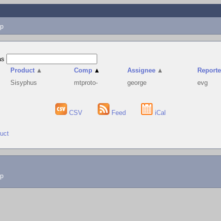
p
as
Product
▲
Comp
▲
Assignee
▲
Reporte
Sisyphus
mtproto-
george
evg
CSV
Feed
iCal
duct
lp