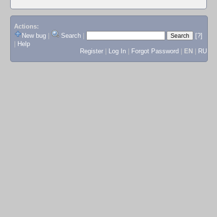
Actions:
New bug
|
Search
|
[?]
|
Help
Register
|
Log In
|
Forgot Password
|
EN
|
RU