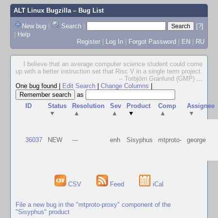
ALT Linux Bugzilla
– Bug List
New bug
|
Search
|
[?]
|
Help
Register
|
Log In
|
Forgot Password
|
EN
|
RU
I believe that an average computer science student could come
up with a better instruction set that Risc V in a single term project.
-- Torbjörn Granlund (GMP)
...
One bug found
|
Edit Search
|
Change Columns
|
as
ID
Status
Resolution
Sev
Product
Comp
Assignee
▼
▲
▲
▼
▲
▼
36037
NEW
---
enh
Sisyphus
mtproto-
george
CSV
Feed
iCal
File a new bug in the "mtproto-proxy" component of the
"Sisyphus" product