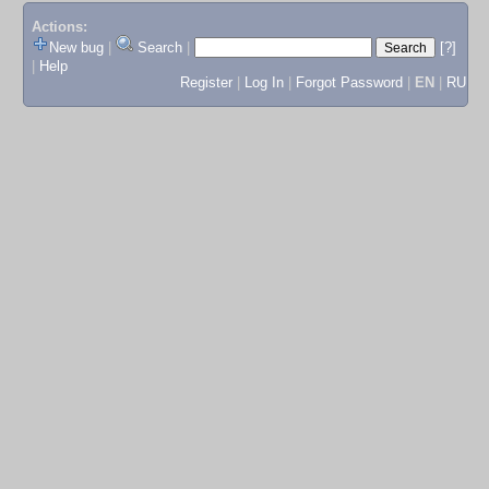
Actions:
New bug
|
Search
|
[?]
|
Help
Register
|
Log In
|
Forgot Password
|
EN
|
RU