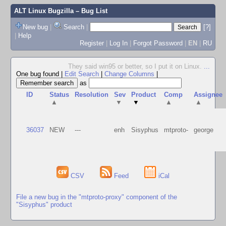
ALT Linux Bugzilla
– Bug List
New bug
|
Search
|
[?]
|
Help
Register
|
Log In
|
Forgot Password
|
EN
|
RU
They said win95 or better, so I put it on Linux.
...
One bug found
|
Edit Search
|
Change Columns
|
as
ID
Status
Resolution
Sev
Product
Comp
Assignee
▲
▼
▼
▲
▲
36037
NEW
---
enh
Sisyphus
mtproto-
george
CSV
Feed
iCal
File a new bug in the "mtproto-proxy" component of the
"Sisyphus" product