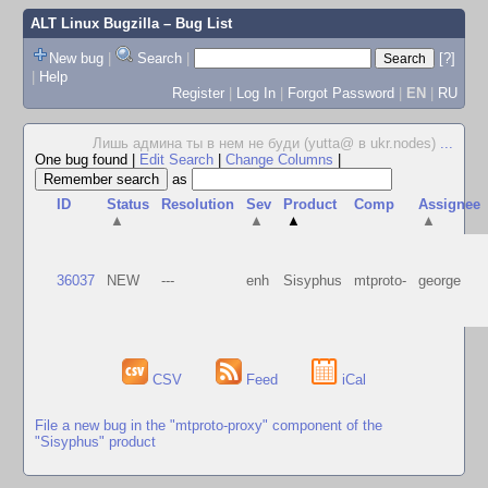
ALT Linux Bugzilla
– Bug List
New bug
|
Search
|
[?]
|
Help
Register
|
Log In
|
Forgot Password
|
EN
|
RU
Лишь админа ты в нем не буди (yutta@ в ukr.nodes)
...
One bug found
|
Edit Search
|
Change Columns
|
as
ID
Status
Resolution
Sev
Product
Comp
Assignee
▲
▲
▲
▲
36037
NEW
---
enh
Sisyphus
mtproto-
george
CSV
Feed
iCal
File a new bug in the "mtproto-proxy" component of the
"Sisyphus" product