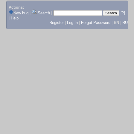
Actions:
New bug
|
Search
|
[?]
|
Help
Register
|
Log In
|
Forgot Password
|
EN
|
RU