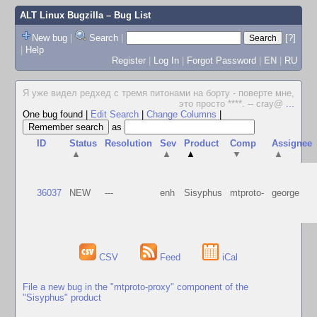
ALT Linux Bugzilla
– Bug List
New bug
|
Search
|
[?]
|
Help
Register
|
Log In
|
Forgot Password
|
EN
|
RU
Я уже видел редхед с тремя питонами на борту - поверте мне,
это просто ****. -- cray@
...
One bug found
|
Edit Search
|
Change Columns
|
as
ID
Status
Resolution
Sev
Product
Comp
Assignee
▲
▲
▲
▼
▲
36037
NEW
---
enh
Sisyphus
mtproto-
george
CSV
Feed
iCal
File a new bug in the "mtproto-proxy" component of the
"Sisyphus" product