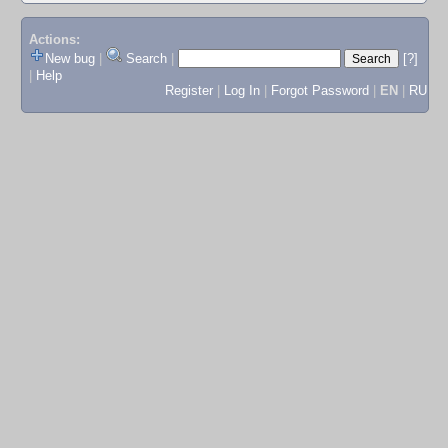
Actions:
New bug
|
Search
|
[?]
|
Help
Register
|
Log In
|
Forgot Password
|
EN
|
RU